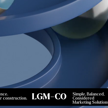
ence.
LGM-CO
Simple, Balanced,
r construction.
Considered
Marketing Solution