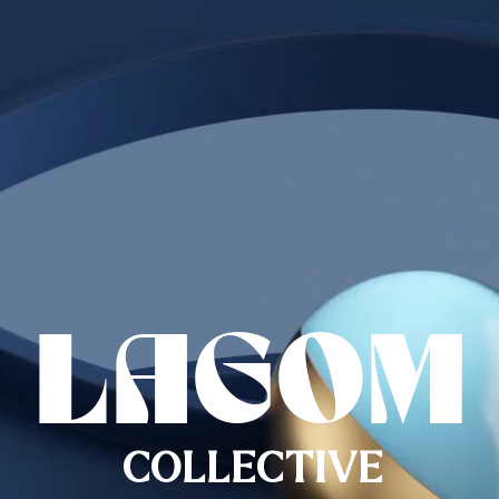
LAGOM
COLLECTIVE