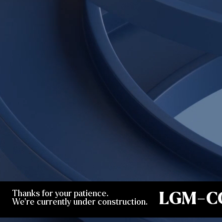
Thanks for your patience.
LGM-C
We're currently under construction.