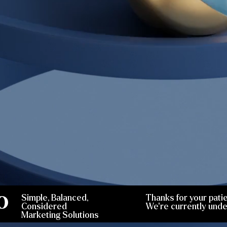
O
Simple, Balanced,
Thanks for your pati
Considered
We're currently unde
Marketing Solutions